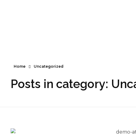
Santé naturelle, suppléments et bien-être.
Santé naturelle, suppléments et bien-être
Home
Uncategorized
Posts in category: Unc