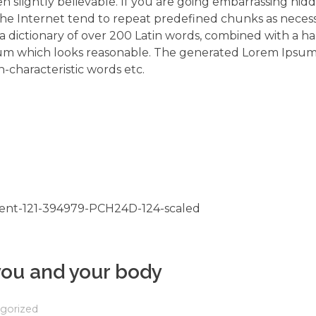
 slightly believable. If you are going embarrassing hidd
the Internet tend to repeat predefined chunks as neces
s a dictionary of over 200 Latin words, combined with a h
um which looks reasonable. The generated Lorem Ipsum 
-characteristic words etc.
 you and your body
gorized