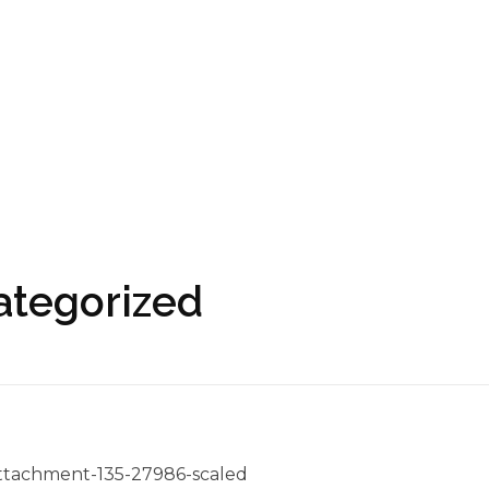
ategorized