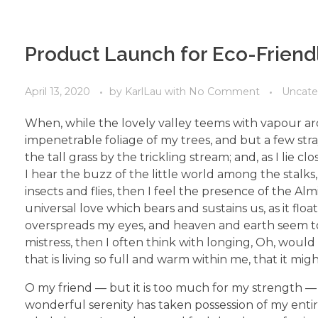
Product Launch for Eco-Friend
April 13, 2020
by
KarlLau
with
No Comment
Uncate
When, while the lovely valley teems with vapour ar
impenetrable foliage of my trees, and but a few str
the tall grass by the trickling stream; and, as I li
I hear the buzz of the little world among the stalks
insects and flies, then I feel the presence of the A
universal love which bears and sustains us, as it flo
overspreads my eyes, and heaven and earth seem to 
mistress, then I often think with longing, Oh, woul
that is living so full and warm within me, that it mig
O my friend — but it is too much for my strength — 
wonderful serenity has taken possession of my entir