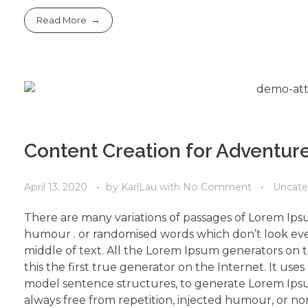
Read More
Content Creation for Adventure
April 13, 2020
by
KarlLau
with
No Comment
Uncate
There are many variations of passages of Lorem Ipsu
humour . or randomised words which don’t look even
middle of text. All the Lorem Ipsum generators on 
this the first true generator on the Internet. It use
model sentence structures, to generate Lorem Ips
always free from repetition, injected humour, or non