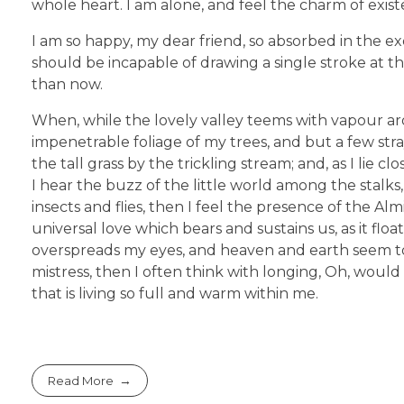
whole heart. I am alone, and feel the charm of existe
I am so happy, my dear friend, so absorbed in the exq
should be incapable of drawing a single stroke at th
than now.
When, while the lovely valley teems with vapour ar
impenetrable foliage of my trees, and but a few str
the tall grass by the trickling stream; and, as I li
I hear the buzz of the little world among the stalks
insects and flies, then I feel the presence of the A
universal love which bears and sustains us, as it flo
overspreads my eyes, and heaven and earth seem to 
mistress, then I often think with longing, Oh, woul
that is living so full and warm within me.
Read More