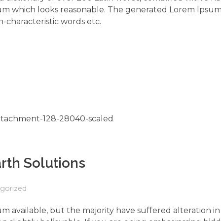
um which looks reasonable. The generated Lorem Ipsum 
-characteristic words etc.
rth Solutions
gorized
m available, but the majority have suffered alteration 