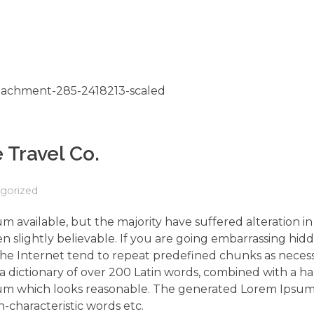
 Travel Co.
gorized
m available, but the majority have suffered alteration 
 slightly believable. If you are going embarrassing hidd
the Internet tend to repeat predefined chunks as neces
s a dictionary of over 200 Latin words, combined with a h
um which looks reasonable. The generated Lorem Ipsum 
-characteristic words etc.