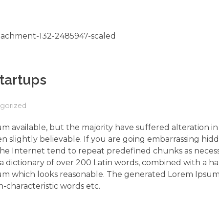
Startups
gorized
m available, but the majority have suffered alteration 
 slightly believable. If you are going embarrassing hidd
the Internet tend to repeat predefined chunks as neces
s a dictionary of over 200 Latin words, combined with a h
um which looks reasonable. The generated Lorem Ipsum 
-characteristic words etc.