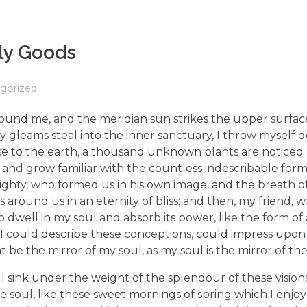
ly Goods
gorized
ound me, and the meridian sun strikes the upper surfac
ay gleams steal into the inner sanctuary, I throw mysel
e close to the earth, a thousand unknown plants are notic
, and grow familiar with the countless indescribable form
lmighty, who formed us in his own image, and the breath o
ats around us in an eternity of bliss; and then, my friend,
dwell in my soul and absorb its power, like the form of
d I could describe these conceptions, could impress upon
ht be the mirror of my soul, as my soul is the mirror of the
I sink under the weight of the splendour of these visions
e soul, like these sweet mornings of spring which I enjo