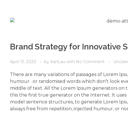
Brand Strategy for Innovative 
April 13, 2020
by
KarlLau
with
No Comment
Uncate
There are many variations of passages of Lorem Ipsu
humour . or randomised words which don’t look even
middle of text. All the Lorem Ipsum generators on 
this the first true generator on the Internet. It use
model sentence structures, to generate Lorem Ips
always free from repetition, injected humour, or non