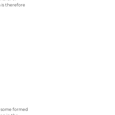
is therefore
in some formed