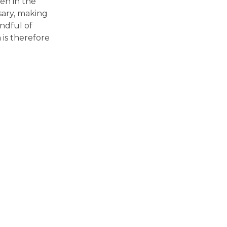
en in the
sary, making
andful of
is therefore