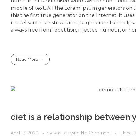
humour . or randomised words which don’t look even
middle of text. All the Lorem Ipsum generators on 
this the first true generator on the Internet. It use
model sentence structures, to generate Lorem Ips
always free from repetition, injected humour, or non
Read More
diet is a relationship between
April 13, 2020
by
KarlLau
with
No Comment
Uncate