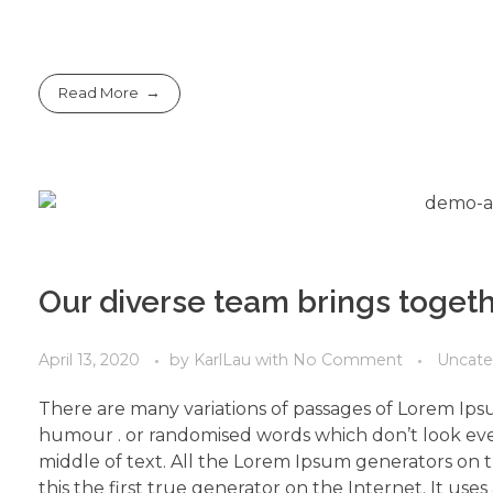
Read More
Our diverse team brings toget
April 13, 2020
by
KarlLau
with
No Comment
Uncate
There are many variations of passages of Lorem Ipsu
humour . or randomised words which don’t look even
middle of text. All the Lorem Ipsum generators on 
this the first true generator on the Internet. It use