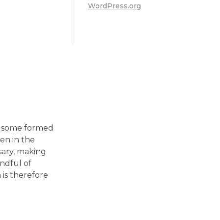
WordPress.org
in some formed
en in the
sary, making
andful of
is therefore