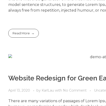
model sentence structures, to generate Lorem Ips
always free from repetition, injected humour, or non
Read More
Website Redesign for Green Ea
April 13, 2020
by
KarlLau
with
No Comment
Uncate
There are many variations of passages of Lorem Ipsu