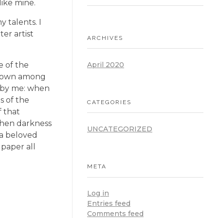
like mine.
 talents. I
er artist
ARCHIVES
e of the
April 2020
f down among
ed by me: when
s of the
CATEGORIES
f that
 when darkness
UNCATEGORIZED
 a beloved
 paper all
META
Log in
Entries feed
Comments feed