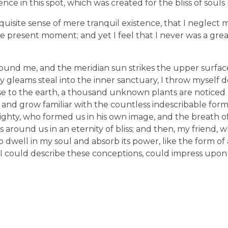
nce in this spot, which was created for the bliss of souls 
uisite sense of mere tranquil existence, that I neglect my
e present moment; and yet I feel that I never was a great
ound me, and the meridian sun strikes the upper surfac
ay gleams steal into the inner sanctuary, I throw mysel
e close to the earth, a thousand unknown plants are notic
, and grow familiar with the countless indescribable form
lmighty, who formed us in his own image, and the breath o
ats around us in an eternity of bliss; and then, my friend,
dwell in my soul and absorb its power, like the form of
d I could describe these conceptions, could impress upon