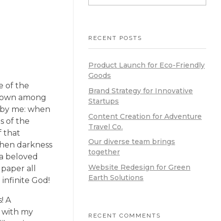
RECENT POSTS
Product Launch for Eco-Friendly
Goods
e of the
Brand Strategy for Innovative
f down among
Startups
ed by me: when
Content Creation for Adventure
s of the
Travel Co.
f that
Our diverse team brings
 when darkness
together
 a beloved
Website Redesign for Green
 paper all
Earth Solutions
 infinite God!
! A
y with my
RECENT COMMENTS