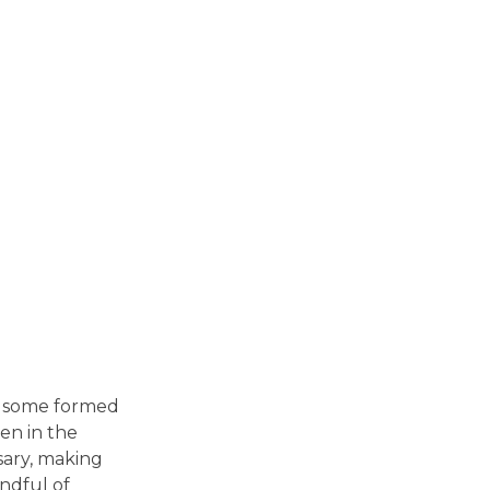
in some formed
en in the
sary, making
andful of