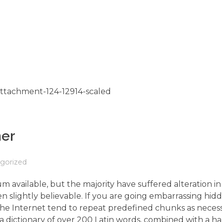
her
gorized
m available, but the majority have suffered alteration 
 slightly believable. If you are going embarrassing hidd
the Internet tend to repeat predefined chunks as neces
s a dictionary of over 200 Latin words, combined with a h