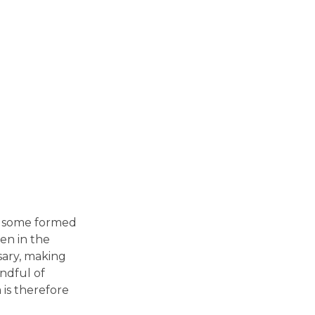
in some formed
en in the
sary, making
andful of
is therefore