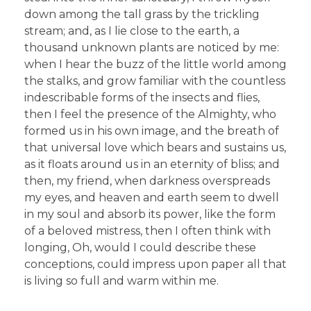
down among the tall grass by the trickling
stream; and, as I lie close to the earth, a
thousand unknown plants are noticed by me:
when I hear the buzz of the little world among
the stalks, and grow familiar with the countless
indescribable forms of the insects and flies,
then I feel the presence of the Almighty, who
formed us in his own image, and the breath of
that universal love which bears and sustains us,
as it floats around us in an eternity of bliss; and
then, my friend, when darkness overspreads
my eyes, and heaven and earth seem to dwell
in my soul and absorb its power, like the form
of a beloved mistress, then I often think with
longing, Oh, would I could describe these
conceptions, could impress upon paper all that
is living so full and warm within me.