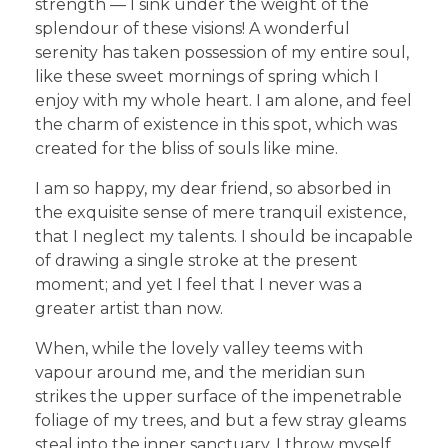
strength — I sink under the weight of the
splendour of these visions! A wonderful
serenity has taken possession of my entire soul,
like these sweet mornings of spring which I
enjoy with my whole heart. I am alone, and feel
the charm of existence in this spot, which was
created for the bliss of souls like mine.
I am so happy, my dear friend, so absorbed in
the exquisite sense of mere tranquil existence,
that I neglect my talents. I should be incapable
of drawing a single stroke at the present
moment; and yet I feel that I never was a
greater artist than now.
When, while the lovely valley teems with
vapour around me, and the meridian sun
strikes the upper surface of the impenetrable
foliage of my trees, and but a few stray gleams
steal into the inner sanctuary, I throw myself