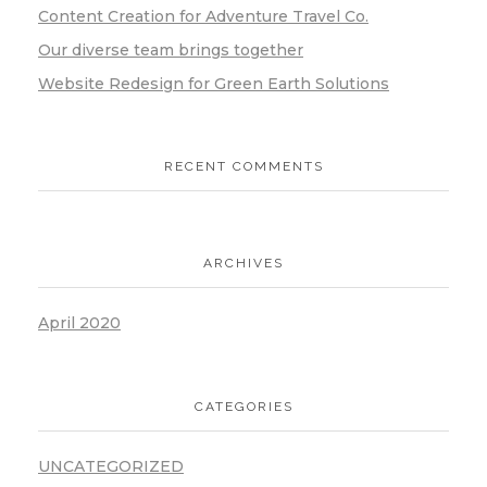
Content Creation for Adventure Travel Co.
Our diverse team brings together
Website Redesign for Green Earth Solutions
RECENT COMMENTS
ARCHIVES
April 2020
CATEGORIES
UNCATEGORIZED