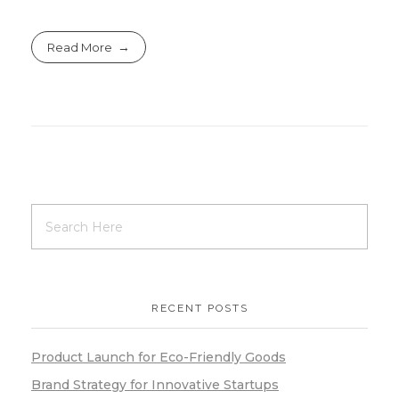
Read More
RECENT POSTS
Product Launch for Eco-Friendly Goods
Brand Strategy for Innovative Startups