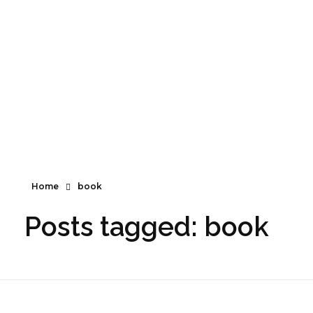
Santé naturelle, suppléments et bien-être.
Santé naturelle, suppléments et bien-être
Home
book
Posts tagged: book