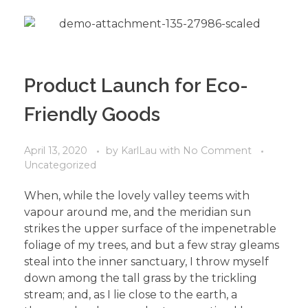
Product Launch for Eco-
Friendly Goods
April 13, 2020
by
KarlLau
with
No Comment
Uncategorized
When, while the lovely valley teems with
vapour around me, and the meridian sun
strikes the upper surface of the impenetrable
foliage of my trees, and but a few stray gleams
steal into the inner sanctuary, I throw myself
down among the tall grass by the trickling
stream; and, as I lie close to the earth, a