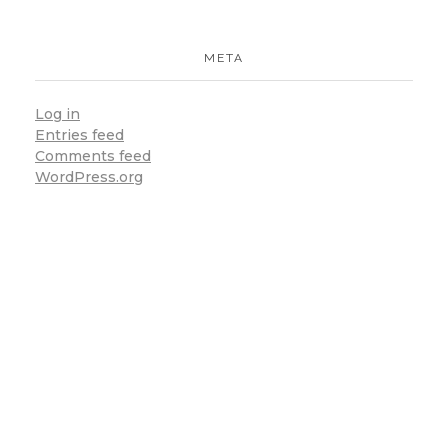
META
Log in
Entries feed
Comments feed
Subscribe To
Our
WordPress.org
Email
For Latest
News &
Updates
There Are Many
Variations Of Passages
Of Lorem Ipsum