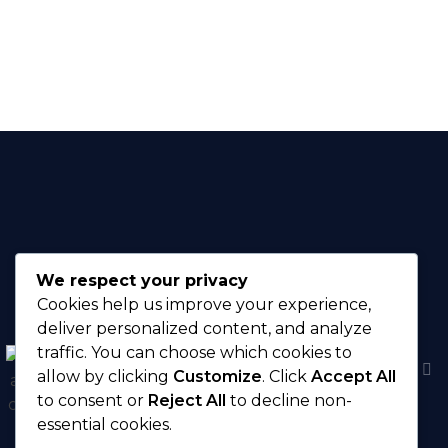
Available
We respect your privacy
Cookies help us improve your experience,
deliver personalized content, and analyze
traffic. You can choose which cookies to
There are no
allow by clicking
Customize
. Click
Accept All
menu items in this
to consent or
Reject All
to decline non-
menu.
essential cookies.