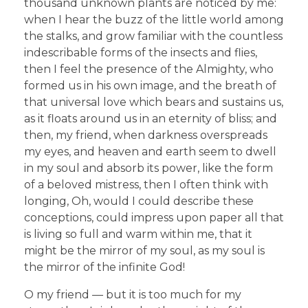
thousand unknown plants are noticed by me:
when I hear the buzz of the little world among
the stalks, and grow familiar with the countless
indescribable forms of the insects and flies,
then I feel the presence of the Almighty, who
formed us in his own image, and the breath of
that universal love which bears and sustains us,
as it floats around us in an eternity of bliss; and
then, my friend, when darkness overspreads
my eyes, and heaven and earth seem to dwell
in my soul and absorb its power, like the form
of a beloved mistress, then I often think with
longing, Oh, would I could describe these
conceptions, could impress upon paper all that
is living so full and warm within me, that it
might be the mirror of my soul, as my soul is
the mirror of the infinite God!
O my friend — but it is too much for my